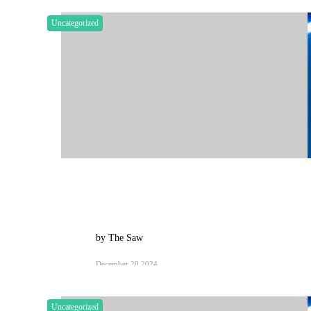
Uncategorized
by The Saw
CHUCKS 2025 POLICAR GT SER
December 20 2024
4
1761
Uncategorized