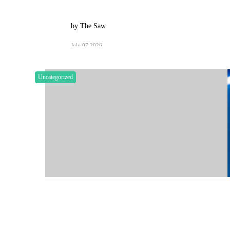
by The Saw
11th ANNUAL GURNEY/PIERANT
July 07 2026
0
166
Uncategorized