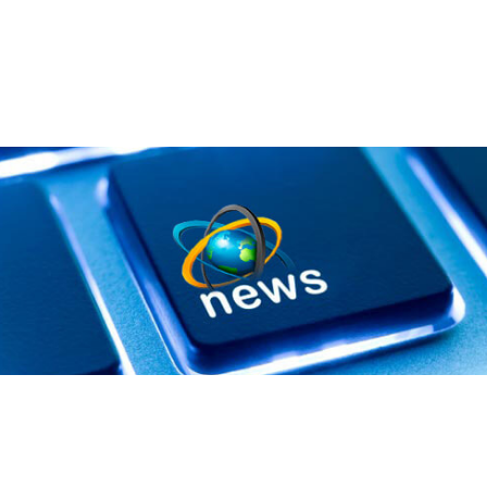
ONI CUP