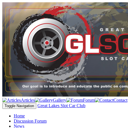
Articles
Gallery
Forum
Contact
Great Lakes Slot Car Club
Toggle Navigation
Home
Discussion Forum
News