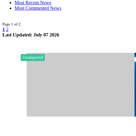
Most Recent News
Most Commented News
Page 1 of 2
1
2
Last Updated: July 07 2026
Uncategorized