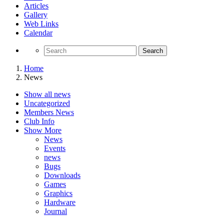
Articles
Gallery
Web Links
Calendar
Search
Home
News
Show all news
Uncategorized
Members News
Club Info
Show More
News
Events
news
Bugs
Downloads
Games
Graphics
Hardware
Journal