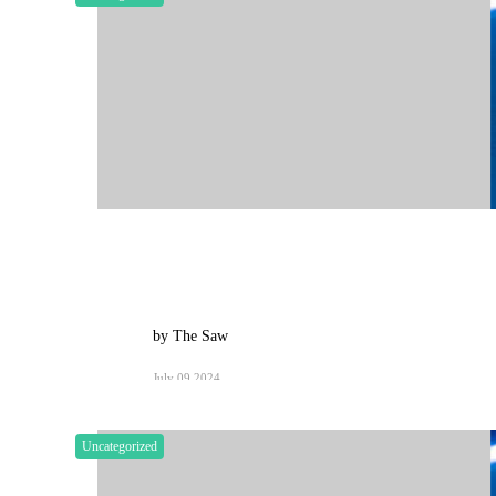
by The Saw
2024 VIPER CHASSIS SERIES
July 09 2024
0
1557
Uncategorized