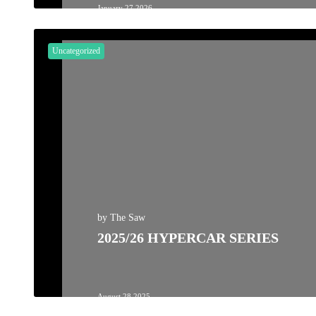
January 27 2026
0
966
Uncategorized
by The Saw
2025/26 HYPERCAR SERIES
August 28 2025
0
1024