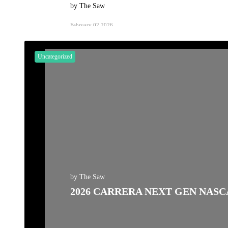
by The Saw
2026 SUMMER RALLY SERIES
February 02 2026
0
681
Uncategorized
by The Saw
2026 CARRERA NEXT GEN NASC