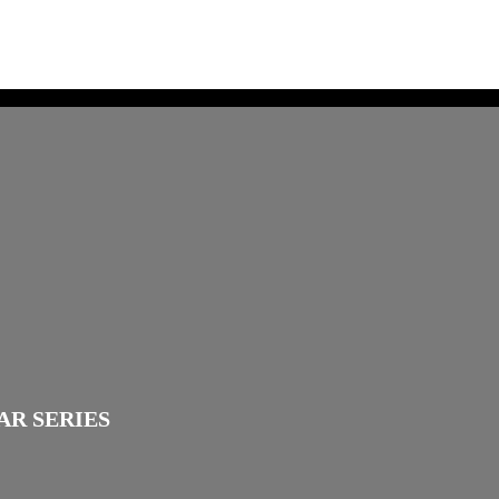
AR SERIES