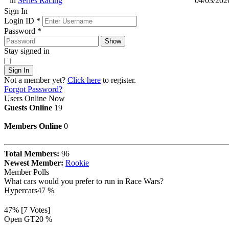
in
Series Racing
04/03/202
Sign In
Login ID
*
Password
*
Show
Stay signed in
Sign In
Not a member yet?
Click here
to register.
Forgot Password?
Users Online Now
Guests Online
19
Members Online
0
Total Members:
96
Newest Member:
Rookie
Member Polls
What cars would you prefer to run in Race Wars?
Hypercars
47 %
47% [7 Votes]
Open GT
20 %