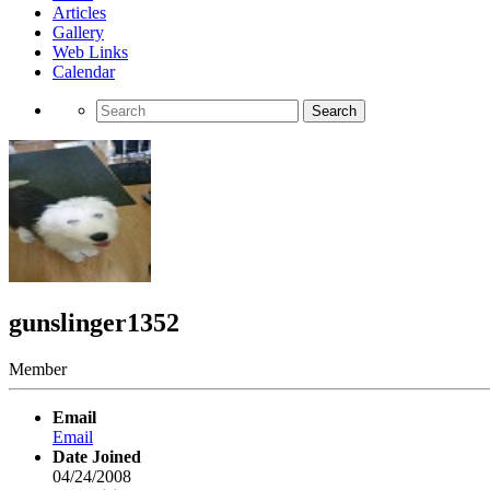
Articles
Gallery
Web Links
Calendar
Search
gunslinger1352
Member
Email
Email
Date Joined
04/24/2008