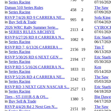
in
Series Racing
07/16/202
Datsun 510 Series Rules
The Saw
458
2
in
Series Racing
07/09/202
RSVP 7/4/26 RD 9 CARRERA NE...
Sofa King
995
8
in
Buy Sell & Trade
07/04/202
2026 WRC Rally Summer Serie...
CYIROC
2113
4
in
SERIES RULES ARCHIVE
07/01/202
RSVP 6/27/26 RD 8 CARRERA N...
Eric Staeh
1082
9
in
Series Racing
06/17/202
RSVP RD 7, 6/13/26 CARRERA ...
Tim T
2156
19
in
Series Racing
06/13/202
RSVP 5/30/26 RD 6 NEXT GEN ...
Eric Staeh
2194
17
in
Series Racing
05/30/202
RSVP RD 5 5/16/26 CARRERA N...
Ken
1833
11
in
Series Racing
05/14/202
RSVP 5/2/26 RD 4 CARRERA NE...
The Saw
2242
15
in
Series Racing
05/03/202
RSVP RD 3 NEXT GEN NASCAR S...
Eric Staeh
2527
13
in
Series Racing
04/18/202
Tires - ST-1101R-S & QS...
Big Dawg
1380
5
in
Buy Sell & Trade
04/17/202
RSVP 4/4/26 Rd 2 Next Gen N...
The Saw
2151
10