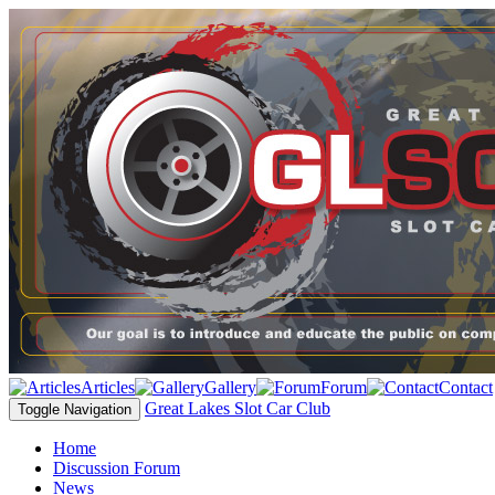
Articles
Gallery
Forum
Contact
Great Lakes Slot Car Club
Toggle Navigation
Home
Discussion Forum
News