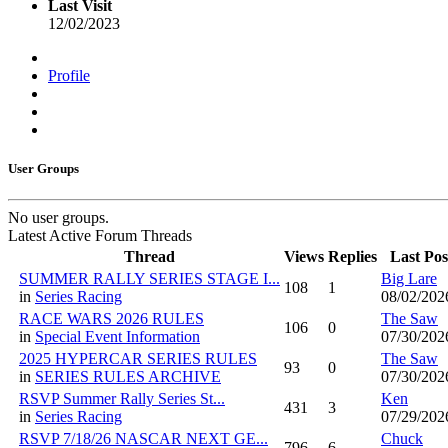
Last Visit
12/02/2023
Profile
User Groups
No user groups.
Latest Active Forum Threads
Thread
Views
Replies
Last Pos
SUMMER RALLY SERIES STAGE I...
Big Lare
108
1
in
Series Racing
08/02/202
RACE WARS 2026 RULES
The Saw
106
0
in
Special Event Information
07/30/202
2025 HYPERCAR SERIES RULES
The Saw
93
0
in
SERIES RULES ARCHIVE
07/30/202
RSVP Summer Rally Series St...
Ken
431
3
in
Series Racing
07/29/202
RSVP 7/18/26 NASCAR NEXT GE...
Chuck
796
6