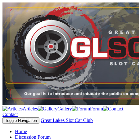
Articles
Gallery
Forum
Contact
Great Lakes Slot Car Club
Toggle Navigation
Home
Discussion Forum