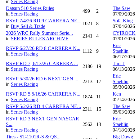
in
Series Racing
Datsun 510 Series Rules
The Saw
499
2
in
Series Racing
07/09/2026
RSVP 7/4/26 RD 9 CARRERA NE...
Sofa King
1021
8
in
Buy Sell & Trade
07/04/2026
2026 WRC Rally Summer Serie...
CYIROCK
2141
4
in
SERIES RULES ARCHIVE
07/01/2026
Eric
RSVP 6/27/26 RD 8 CARRERA N...
1112
9
Staehlin
in
Series Racing
06/17/2026
RSVP RD 7, 6/13/26 CARRERA ...
Tim T
2186
19
in
Series Racing
06/13/2026
Eric
RSVP 5/30/26 RD 6 NEXT GEN ...
2213
17
Staehlin
in
Series Racing
05/30/2026
RSVP RD 5 5/16/26 CARRERA N...
Ken
1874
11
in
Series Racing
05/14/2026
RSVP 5/2/26 RD 4 CARRERA NE...
The Saw
2311
15
in
Series Racing
05/03/2026
RSVP RD 3 NEXT GEN NASCAR
Eric
S...
2562
13
Staehlin
in
Series Racing
04/18/2026
Tires - ST-1101R-S & QS...
Big Dawg