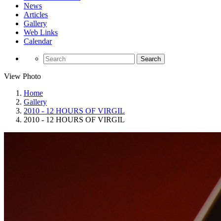
News
Articles
Gallery
Web Links
Calendar
Search
View Photo
Home
Gallery
2010 - 12 HOURS OF VIRGIL
2010 - 12 HOURS OF VIRGIL