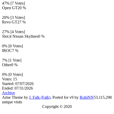
47% [7 Votes]
Open GT
20 %
20% [3 Votes]
Revo GT
27 %
27% [4 Votes]
Slot.it Nissan Skylines
0 %
0% [0 Votes]
IROC
7 %
7% [1 Vote]
Other
0 %
0% [0 Votes]
Votes: 15
Started: 07/07/2026
Ended: 07/31/2026
Archive
Arise Theme by
J. Falk (Falk)
, Ported for v9 by
RobiNN
53,115,298
unique visits
Copyright © 2020