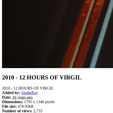
2010 - 12 HOURS OF VIRGIL
2010 - 12 HOURS OF VIRGIL
Added by:
SmilinRay
Date:
16 years ago
Dimensions:
1795 x 1346 pixels
File size:
478.95kB
Number of views:
2,733