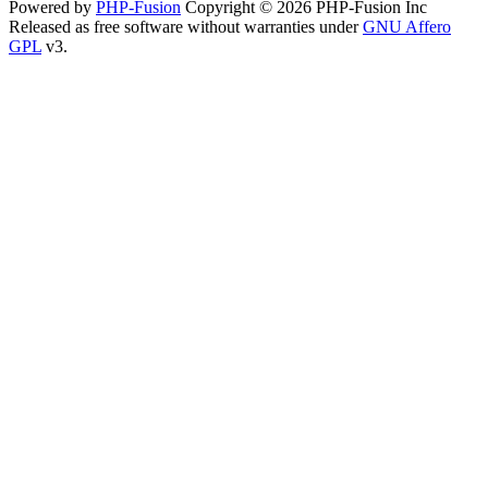
Powered by
PHP-Fusion
Copyright © 2026 PHP-Fusion Inc
Released as free software without warranties under
GNU Affero
GPL
v3.