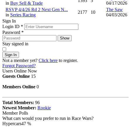
1393
5
in
Buy Sell & Trade
04/17/2026
RSVP 4/4/26 Rd 2 Next Gen N...
The Saw
2177
10
in
Series Racing
04/03/2026
Sign In
Login ID
*
Password
*
Show
Stay signed in
Sign In
Not a member yet?
Click here
to register.
Forgot Password?
Users Online Now
Guests Online
15
Members Online
0
Total Members:
96
Newest Member:
Rookie
Member Polls
What cars would you prefer to run in Race Wars?
Hypercars
47 %