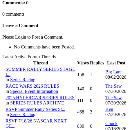
Comments:
0
0 comments
Leave a Comment
Please Login to Post a Comment.
No Comments have been Posted.
Latest Active Forum Threads
Thread
Views
Replies
Last Post
SUMMER RALLY SERIES STAGE
Big Lare
I...
158
1
08/02/2026
in
Series Racing
RACE WARS 2026 RULES
The Saw
140
0
in
Special Event Information
07/30/2026
2025 HYPERCAR SERIES RULES
The Saw
111
0
in
SERIES RULES ARCHIVE
07/30/2026
RSVP Summer Rally Series St...
Ken
468
3
in
Series Racing
07/29/2026
RSVP 7/18/26 NASCAR NEXT
Chuck
GE...
830
6
07/16/2026