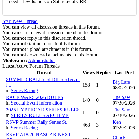
need a few loaners on Saturday at CRR.
Start New Thread
You
can
view all discussion threads in this forum.
You
can
start a new discussion thread in this forum.
You
cannot
reply in this discussion thread.
You
cannot
start on a poll in this forum.
You
cannot
upload attachments in this forum.
You
cannot
download attachments in this forum.
Moderator:
Administrator
Latest Active Forum Threads
Thread
Views
Replies
Last Post
SUMMER RALLY SERIES STAGE
Big Lare
I...
158
1
08/02/2026
in
Series Racing
RACE WARS 2026 RULES
The Saw
140
0
in
Special Event Information
07/30/2026
2025 HYPERCAR SERIES RULES
The Saw
111
0
in
SERIES RULES ARCHIVE
07/30/2026
RSVP Summer Rally Series St...
Ken
468
3
in
Series Racing
07/29/2026
RSVP 7/18/26 NASCAR NEXT
Chuck