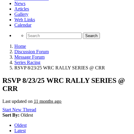
News
Articles
Gallery
Web Links
Calendar
Search
Home
Discussion Forum
Message Forum
Series Racing
RSVP 8/23/25 WRC RALLY SERIES @ CRR
RSVP 8/23/25 WRC RALLY SERIES @
CRR
Last updated on
11 months ago
Start New Thread
Sort By:
Oldest
Oldest
Latest