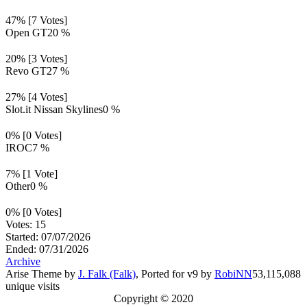
47% [7 Votes]
Open GT
20 %
20% [3 Votes]
Revo GT
27 %
27% [4 Votes]
Slot.it Nissan Skylines
0 %
0% [0 Votes]
IROC
7 %
7% [1 Vote]
Other
0 %
0% [0 Votes]
Votes: 15
Started: 07/07/2026
Ended: 07/31/2026
Archive
Arise Theme by
J. Falk (Falk)
, Ported for v9 by
RobiNN
53,115,088
unique visits
Copyright © 2020