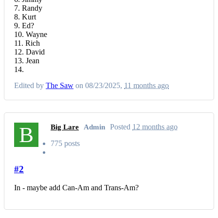
7. Randy
8. Kurt
9. Ed?
10. Wayne
11. Rich
12. David
13. Jean
14.
Edited by
The Saw
on 08/23/2025,
11 months ago
B
Posted
12 months ago
Big Lare
Admin
775 posts
#2
In - maybe add Can-Am and Trans-Am?