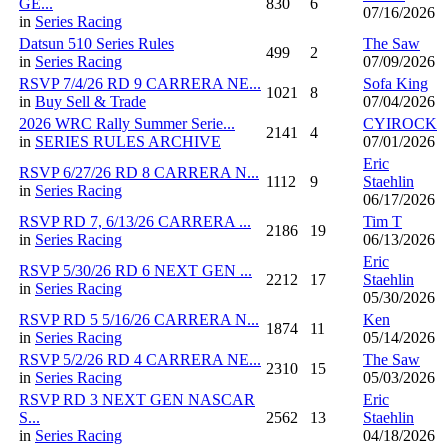
GE...
830
6
07/16/2026
in
Series Racing
Datsun 510 Series Rules
The Saw
499
2
in
Series Racing
07/09/2026
RSVP 7/4/26 RD 9 CARRERA NE...
Sofa King
1021
8
in
Buy Sell & Trade
07/04/2026
2026 WRC Rally Summer Serie...
CYIROCK
2141
4
in
SERIES RULES ARCHIVE
07/01/2026
Eric
RSVP 6/27/26 RD 8 CARRERA N...
1112
9
Staehlin
in
Series Racing
06/17/2026
RSVP RD 7, 6/13/26 CARRERA ...
Tim T
2186
19
in
Series Racing
06/13/2026
Eric
RSVP 5/30/26 RD 6 NEXT GEN ...
2212
17
Staehlin
in
Series Racing
05/30/2026
RSVP RD 5 5/16/26 CARRERA N...
Ken
1874
11
in
Series Racing
05/14/2026
RSVP 5/2/26 RD 4 CARRERA NE...
The Saw
2310
15
in
Series Racing
05/03/2026
RSVP RD 3 NEXT GEN NASCAR
Eric
S...
2562
13
Staehlin
in
Series Racing
04/18/2026