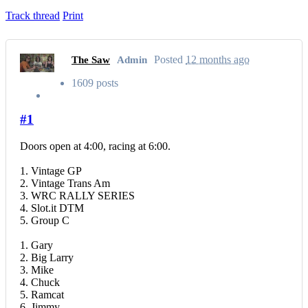
Track thread
Print
Posted
12 months ago
The Saw
Admin
1609 posts
#1
Doors open at 4:00, racing at 6:00.
1. Vintage GP
2. Vintage Trans Am
3. WRC RALLY SERIES
4. Slot.it DTM
5. Group C
1. Gary
2. Big Larry
3. Mike
4. Chuck
5. Ramcat
6. Jimmy