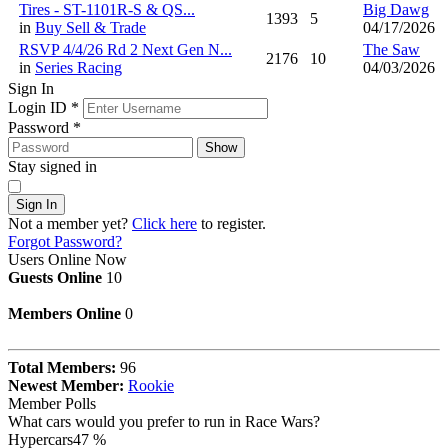
Tires - ST-1101R-S & QS...
Big Dawg
1393
5
in
Buy Sell & Trade
04/17/2026
RSVP 4/4/26 Rd 2 Next Gen N...
The Saw
2176
10
in
Series Racing
04/03/2026
Sign In
Login ID
*
Password
*
Show
Stay signed in
Sign In
Not a member yet?
Click here
to register.
Forgot Password?
Users Online Now
Guests Online
10
Members Online
0
Total Members:
96
Newest Member:
Rookie
Member Polls
What cars would you prefer to run in Race Wars?
Hypercars
47 %