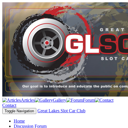
Articles
Gallery
Forum
Contact
Great Lakes Slot Car Club
Toggle Navigation
Home
Discussion Forum