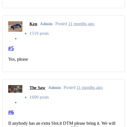
Posted
11 months ago
Ken
Admin
1519 posts
#5
Yes, please
Posted
11 months ago
The Saw
Admin
1609 posts
#6
If anybody has an extra Slot.it DTM please bring it. We will