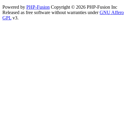
Powered by
PHP-Fusion
Copyright © 2026 PHP-Fusion Inc
Released as free software without warranties under
GNU Affero
GPL
v3.