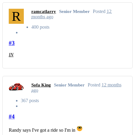
R
Posted
12
ramcatlarry
Senior Member
months ago
400 posts
#3
IN
Posted
12 months
Sofa King
Senior Member
ago
367 posts
#4
Randy says I've got a ride so I'm in