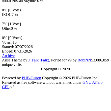
Slot.it Nissan Skylines
0 %
0% [0 Votes]
IROC
7 %
7% [1 Vote]
Other
0 %
0% [0 Votes]
Votes: 15
Started: 07/07/2026
Ended: 07/31/2026
Archive
Arise Theme by
J. Falk (Falk)
, Ported for v9 by
RobiNN
53,086,059
unique visits
Copyright © 2020
Powered by
PHP-Fusion
Copyright © 2026 PHP-Fusion Inc
Released as free software without warranties under
GNU Affero
GPL
v3.