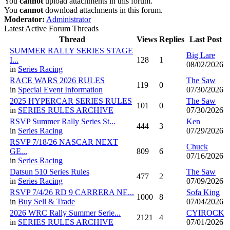
You
cannot
upload attachments in this forum.
You
cannot
download attachments in this forum.
Moderator:
Administrator
Latest Active Forum Threads
Thread
Views
Replies
Last Post
SUMMER RALLY SERIES STAGE
Big Lare
I...
128
1
08/02/2026
in
Series Racing
RACE WARS 2026 RULES
The Saw
119
0
in
Special Event Information
07/30/2026
2025 HYPERCAR SERIES RULES
The Saw
101
0
in
SERIES RULES ARCHIVE
07/30/2026
RSVP Summer Rally Series St...
Ken
444
3
in
Series Racing
07/29/2026
RSVP 7/18/26 NASCAR NEXT
Chuck
GE...
809
6
07/16/2026
in
Series Racing
Datsun 510 Series Rules
The Saw
477
2
in
Series Racing
07/09/2026
RSVP 7/4/26 RD 9 CARRERA NE...
Sofa King
1000
8
in
Buy Sell & Trade
07/04/2026
2026 WRC Rally Summer Serie...
CYIROCK
2121
4
in
SERIES RULES ARCHIVE
07/01/2026