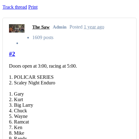
Track thread
Print
Posted
1 year ago
The Saw
Admin
1609 posts
#2
Doors open at 3:00, racing at 5:00.
1. POLICAR SERIES
2. Scaley Night Enduro
1. Gary
2. Kurt
3. Big Larry
4. Chuck
5. Wayne
6. Ramcat
7. Ken
8. Mike
9. Randy