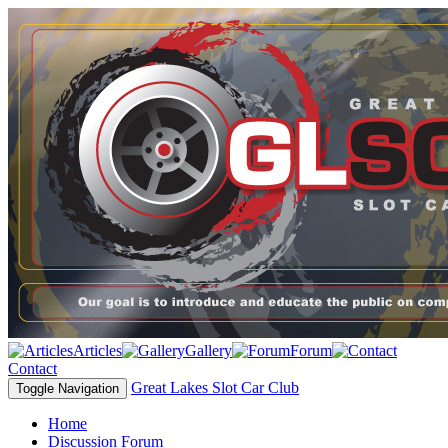
Articles
Gallery
Forum
Contact
Great Lakes Slot Car Club
Toggle Navigation
Home
Discussion Forum