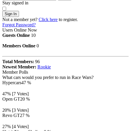
Stay signed in
Sign In
Not a member yet?
Click here
to register.
Forgot Password?
Users Online Now
Guests Online
10
Members Online
0
Total Members:
96
Newest Member:
Rookie
Member Polls
What cars would you prefer to run in Race Wars?
Hypercars
47 %
47% [7 Votes]
Open GT
20 %
20% [3 Votes]
Revo GT
27 %
27% [4 Votes]