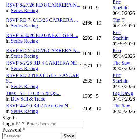
Eric
RSVP 6/27/26 RD 8 CARRERA N...
1091
9
Staehlin
in
Series Racing
06/17/2026
RSVP RD 7, 6/13/26 CARRERA ...
Tim T
2166
19
in
Series Racing
06/13/2026
Eric
RSVP 5/30/26 RD 6 NEXT GEN ...
2202
17
Staehlin
in
Series Racing
05/30/2026
RSVP RD 5 5/16/26 CARRERA N...
Ken
1848
11
in
Series Racing
05/14/2026
RSVP 5/2/26 RD 4 CARRERA NE...
The Saw
2271
15
in
Series Racing
05/03/2026
RSVP RD 3 NEXT GEN NASCAR
Eric
S...
2535
13
Staehlin
in
Series Racing
04/18/2026
Tires - ST-1101R-S & QS...
Big Dawg
1385
5
in
Buy Sell & Trade
04/17/2026
RSVP 4/4/26 Rd 2 Next Gen N...
The Saw
2159
10
in
Series Racing
04/03/2026
Sign In
Login ID
*
Password
*
Show