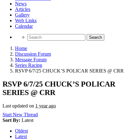
News
Articles
Gallery
Web Links
Calendar
Search
Home
Discussion Forum
Message Forum
Series Racing
RSVP 6/7/25 CHUCK’S POLICAR SERIES @ CRR
RSVP 6/7/25 CHUCK’S POLICAR
SERIES @ CRR
Last updated on
1 year ago
Start New Thread
Sort By:
Latest
Oldest
Latest