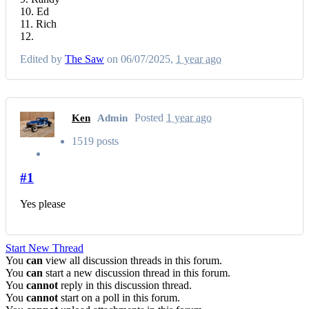
10. Ed
11. Rich
12.
Edited by
The Saw
on 06/07/2025,
1 year ago
Posted
1 year ago
Ken
Admin
1519 posts
#1
Yes please
Start New Thread
You
can
view all discussion threads in this forum.
You
can
start a new discussion thread in this forum.
You
cannot
reply in this discussion thread.
You
cannot
start on a poll in this forum.