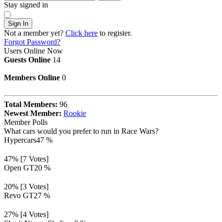
Stay signed in
Sign In
Not a member yet?
Click here
to register.
Forgot Password?
Users Online Now
Guests Online
14
Members Online
0
Total Members:
96
Newest Member:
Rookie
Member Polls
What cars would you prefer to run in Race Wars?
Hypercars
47 %
47% [7 Votes]
Open GT
20 %
20% [3 Votes]
Revo GT
27 %
27% [4 Votes]