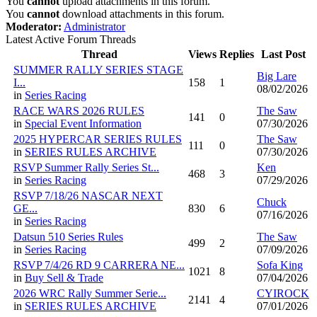
You
cannot
upload attachments in this forum.
You
cannot
download attachments in this forum.
Moderator:
Administrator
Latest Active Forum Threads
Thread
Views
Replies
Last Post
SUMMER RALLY SERIES STAGE
Big Lare
I...
158
1
08/02/2026
in
Series Racing
RACE WARS 2026 RULES
The Saw
141
0
in
Special Event Information
07/30/2026
2025 HYPERCAR SERIES RULES
The Saw
111
0
in
SERIES RULES ARCHIVE
07/30/2026
RSVP Summer Rally Series St...
Ken
468
3
in
Series Racing
07/29/2026
RSVP 7/18/26 NASCAR NEXT
Chuck
GE...
830
6
07/16/2026
in
Series Racing
Datsun 510 Series Rules
The Saw
499
2
in
Series Racing
07/09/2026
RSVP 7/4/26 RD 9 CARRERA NE...
Sofa King
1021
8
in
Buy Sell & Trade
07/04/2026
2026 WRC Rally Summer Serie...
CYIROCK
2141
4
in
SERIES RULES ARCHIVE
07/01/2026