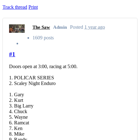
Track thread
Print
Posted
1 year ago
The Saw
Admin
1609 posts
#1
Doors open at 3:00, racing at 5:00.
1. POLICAR SERIES
2. Scaley Night Enduro
1. Gary
2. Kurt
3. Big Larry
4. Chuck
5. Wayne
6. Ramcat
7. Ken
8. Mike
9. Randy