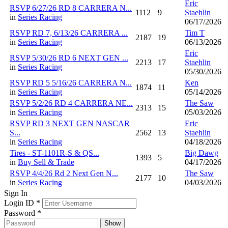
Eric
RSVP 6/27/26 RD 8 CARRERA N...
1112
9
Staehlin
in
Series Racing
06/17/2026
RSVP RD 7, 6/13/26 CARRERA ...
Tim T
2187
19
in
Series Racing
06/13/2026
Eric
RSVP 5/30/26 RD 6 NEXT GEN ...
2213
17
Staehlin
in
Series Racing
05/30/2026
RSVP RD 5 5/16/26 CARRERA N...
Ken
1874
11
in
Series Racing
05/14/2026
RSVP 5/2/26 RD 4 CARRERA NE...
The Saw
2313
15
in
Series Racing
05/03/2026
RSVP RD 3 NEXT GEN NASCAR
Eric
S...
2562
13
Staehlin
in
Series Racing
04/18/2026
Tires - ST-1101R-S & QS...
Big Dawg
1393
5
in
Buy Sell & Trade
04/17/2026
RSVP 4/4/26 Rd 2 Next Gen N...
The Saw
2177
10
in
Series Racing
04/03/2026
Sign In
Login ID
*
Password
*
Show