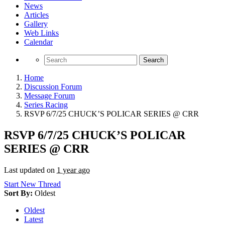
News
Articles
Gallery
Web Links
Calendar
Search
Home
Discussion Forum
Message Forum
Series Racing
RSVP 6/7/25 CHUCK’S POLICAR SERIES @ CRR
RSVP 6/7/25 CHUCK’S POLICAR
SERIES @ CRR
Last updated on
1 year ago
Start New Thread
Sort By:
Oldest
Oldest
Latest