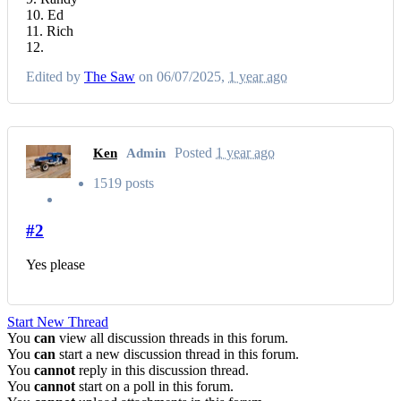
10. Ed
11. Rich
12.
Edited by
The Saw
on 06/07/2025,
1 year ago
Posted
1 year ago
Ken
Admin
1519 posts
#2
Yes please
Start New Thread
You
can
view all discussion threads in this forum.
You
can
start a new discussion thread in this forum.
You
cannot
reply in this discussion thread.
You
cannot
start on a poll in this forum.