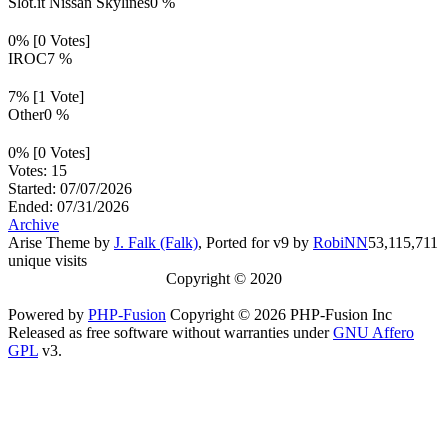
Slot.it Nissan Skylines
0 %
0% [0 Votes]
IROC
7 %
7% [1 Vote]
Other
0 %
0% [0 Votes]
Votes: 15
Started: 07/07/2026
Ended: 07/31/2026
Archive
Arise Theme by
J. Falk (Falk)
, Ported for v9 by
RobiNN
53,115,711
unique visits
Copyright © 2020
Powered by
PHP-Fusion
Copyright © 2026 PHP-Fusion Inc
Released as free software without warranties under
GNU Affero
GPL
v3.