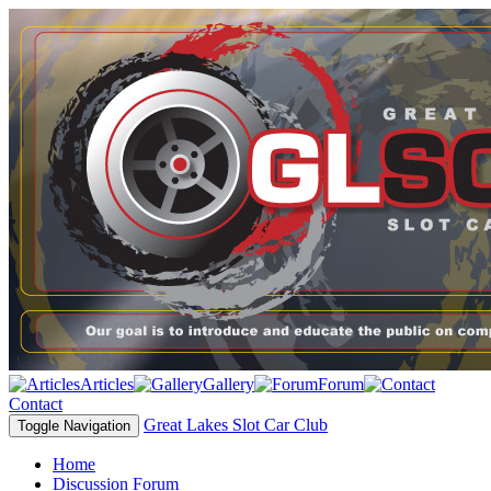
Articles
Gallery
Forum
Contact
Great Lakes Slot Car Club
Toggle Navigation
Home
Discussion Forum