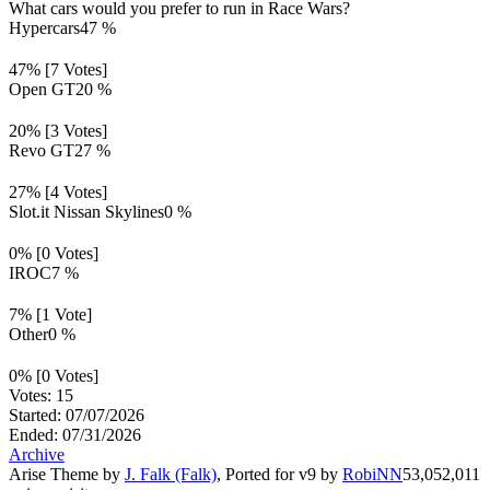
What cars would you prefer to run in Race Wars?
Hypercars
47 %
47% [7 Votes]
Open GT
20 %
20% [3 Votes]
Revo GT
27 %
27% [4 Votes]
Slot.it Nissan Skylines
0 %
0% [0 Votes]
IROC
7 %
7% [1 Vote]
Other
0 %
0% [0 Votes]
Votes: 15
Started: 07/07/2026
Ended: 07/31/2026
Archive
Arise Theme by
J. Falk (Falk)
, Ported for v9 by
RobiNN
53,052,011