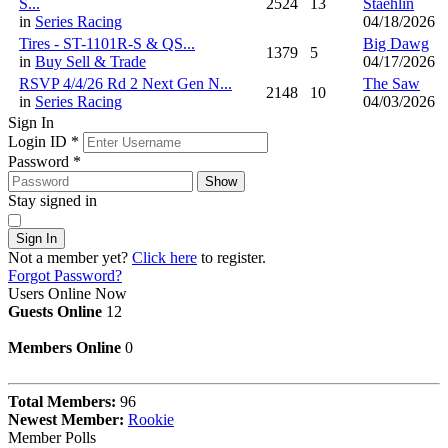
S...
2524
13
Staehlin
in
Series Racing
04/18/2026
Tires - ST-1101R-S & QS...
Big Dawg
1379
5
in
Buy Sell & Trade
04/17/2026
RSVP 4/4/26 Rd 2 Next Gen N...
The Saw
2148
10
in
Series Racing
04/03/2026
Sign In
Login ID
*
Password
*
Show
Stay signed in
Sign In
Not a member yet?
Click here
to register.
Forgot Password?
Users Online Now
Guests Online
12
Members Online
0
Total Members:
96
Newest Member:
Rookie
Member Polls