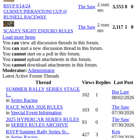
2 years
RSVP 9/14/24
The Saw
3,553
8
0
ago
GURNEY/PIERANTONI CUP @
RUSSELL RACEWAY
2 years
The Saw
2,117
1
0
ago
SCALEY NIGHT ENDURO RULES
Load more Items
You
can
view all discussion threads in this forum.
You
can
start a new discussion thread in this forum.
You
cannot
start on a poll in this forum.
You
cannot
upload attachments in this forum.
You
cannot
download attachments in this forum.
Moderator:
Administrator
Latest Active Forum Threads
Thread
Views
Replies
Last Post
SUMMER RALLY SERIES STAGE
Big Lare
I...
102
1
08/02/2026
in
Series Racing
RACE WARS 2026 RULES
The Saw
103
0
in
Special Event Information
07/30/2026
2025 HYPERCAR SERIES RULES
The Saw
93
0
in
SERIES RULES ARCHIVE
07/30/2026
RSVP Summer Rally Series St...
Ken
427
3
in
Series Racing
07/29/2026