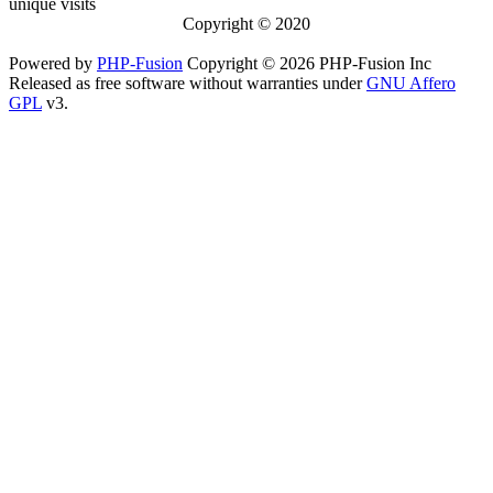
unique visits
Copyright © 2020
Powered by
PHP-Fusion
Copyright © 2026 PHP-Fusion Inc
Released as free software without warranties under
GNU Affero
GPL
v3.