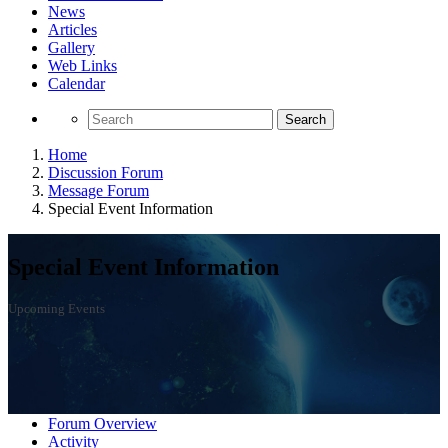
News
Articles
Gallery
Web Links
Calendar
Search
Home
Discussion Forum
Message Forum
Special Event Information
Special Event Information
Upcoming Events
Forum Overview
Activity