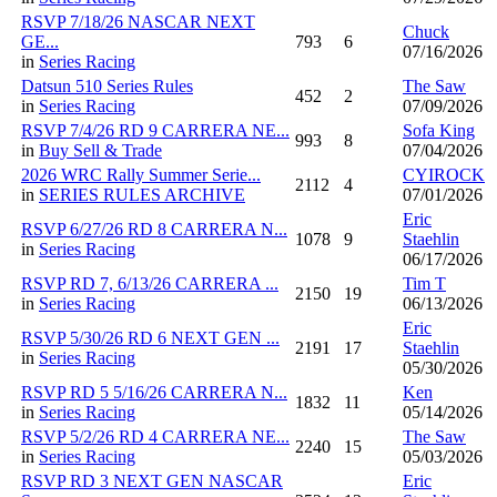
RSVP 7/18/26 NASCAR NEXT
Chuck
GE...
793
6
07/16/2026
in
Series Racing
Datsun 510 Series Rules
The Saw
452
2
in
Series Racing
07/09/2026
RSVP 7/4/26 RD 9 CARRERA NE...
Sofa King
993
8
in
Buy Sell & Trade
07/04/2026
2026 WRC Rally Summer Serie...
CYIROCK
2112
4
in
SERIES RULES ARCHIVE
07/01/2026
Eric
RSVP 6/27/26 RD 8 CARRERA N...
1078
9
Staehlin
in
Series Racing
06/17/2026
RSVP RD 7, 6/13/26 CARRERA ...
Tim T
2150
19
in
Series Racing
06/13/2026
Eric
RSVP 5/30/26 RD 6 NEXT GEN ...
2191
17
Staehlin
in
Series Racing
05/30/2026
RSVP RD 5 5/16/26 CARRERA N...
Ken
1832
11
in
Series Racing
05/14/2026
RSVP 5/2/26 RD 4 CARRERA NE...
The Saw
2240
15
in
Series Racing
05/03/2026
RSVP RD 3 NEXT GEN NASCAR
Eric