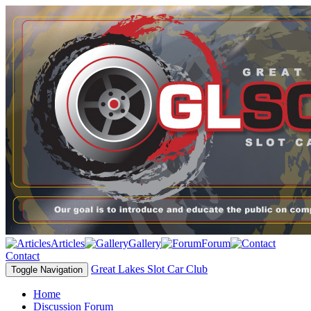
Articles
Gallery
Forum
Contact
Great Lakes Slot Car Club
Toggle Navigation
Home
Discussion Forum