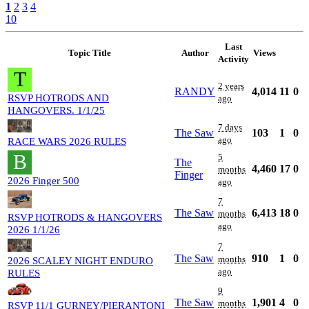
1
2
3
4
10
Last
Topic Title
Author
Views
Activity
T
2 years
RANDY
4,014
11
0
RSVP HOTRODS AND
ago
HANGOVERS. 1/1/25
7 days
The Saw
103
1
0
ago
RACE WARS 2026 RULES
B
5
The
4,460
17
0
months
Finger
2026 Finger 500
ago
7
The Saw
6,413
18
0
months
RSVP HOTRODS & HANGOVERS
ago
2026 1/1/26
7
The Saw
910
1
0
months
2026 SCALEY NIGHT ENDURO
ago
RULES
9
The Saw
1,901
4
0
months
RSVP 11/1 GURNEY/PIERANTONI