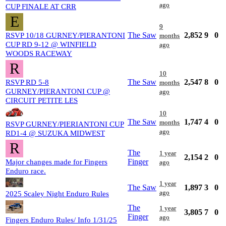
ago
CUP FINALE AT CRR
E
9
The Saw
2,852
9
0
RSVP 10/18 GURNEY/PIERANTONI
months
CUP RD 9-12 @ WINFIELD
ago
WOODS RACEWAY
R
10
The Saw
2,547
8
0
RSVP RD 5-8
months
GURNEY/PIERANTONI CUP @
ago
CIRCUIT PETITE LES
10
The Saw
1,747
4
0
months
RSVP GURNEY/PIERIANTONI CUP
ago
RD1-4 @ SUZUKA MIDWEST
R
The
1 year
2,154
2
0
Finger
Major changes made for Fingers
ago
Enduro race.
1 year
The Saw
1,897
3
0
ago
2025 Scaley Night Enduro Rules
The
1 year
3,805
7
0
Finger
ago
Fingers Enduro Rules/ Info 1/31/25