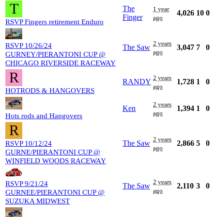
T
The
1 year
4,026
10
0
Finger
ago
RSVP Fingers retirement Enduro
2 years
RSVP 10/26/24
The Saw
3,047
7
0
ago
GURNEY/PIERANTONI CUP @
CHICAGO RIVERSIDE RACEWAY
R
2 years
RANDY
1,728
1
0
ago
HOTRODS & HANGOVERS
2 years
Ken
1,394
1
0
ago
Hots rods and Hangovers
R
2 years
The Saw
2,866
5
0
RSVP 10/12/24
ago
GURNE/PIERANTONI CUP @
WINFIELD WOODS RACEWAY
2 years
RSVP 9/21/24
The Saw
2,110
3
0
ago
GURNEE/PIERANTONI CUP @
SUZUKA MIDWEST