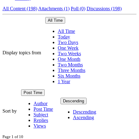
All Content (198)
Attachments (1)
Poll (0)
Discussions (198)
All Time
All Time
Today
Two Days
One Week
Display topics from
Two Weeks
One Month
Two Months
Three Months
Six Months
1 Year
Post Time
Descending
Author
Post Time
Sort by
Descending
Subject
Ascending
Replies
Views
Page 1 of 10