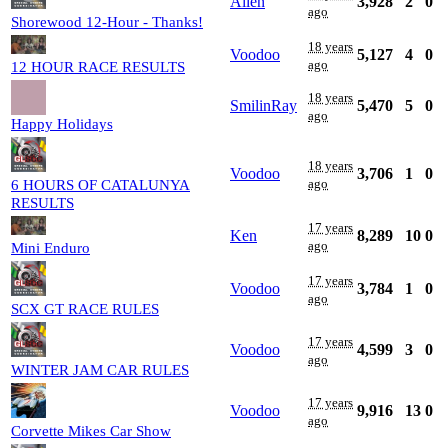
Allen
3,928
2
0
ago
Shorewood 12-Hour - Thanks!
18 years
Voodoo
5,127
4
0
ago
12 HOUR RACE RESULTS
18 years
SmilinRay
5,470
5
0
ago
Happy Holidays
18 years
Voodoo
3,706
1
0
ago
6 HOURS OF CATALUNYA
RESULTS
17 years
Ken
8,289
10
0
ago
Mini Enduro
17 years
Voodoo
3,784
1
0
ago
SCX GT RACE RULES
17 years
Voodoo
4,599
3
0
ago
WINTER JAM CAR RULES
17 years
Voodoo
9,916
13
0
ago
Corvette Mikes Car Show