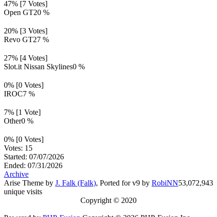
47% [7 Votes]
Open GT
20 %
20% [3 Votes]
Revo GT
27 %
27% [4 Votes]
Slot.it Nissan Skylines
0 %
0% [0 Votes]
IROC
7 %
7% [1 Vote]
Other
0 %
0% [0 Votes]
Votes: 15
Started: 07/07/2026
Ended: 07/31/2026
Archive
Arise Theme by
J. Falk (Falk)
, Ported for v9 by
RobiNN
53,072,943
unique visits
Copyright © 2020