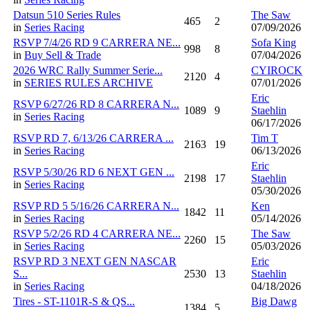
Datsun 510 Series Rules
The Saw
465
2
in
Series Racing
07/09/2026
RSVP 7/4/26 RD 9 CARRERA NE...
Sofa King
998
8
in
Buy Sell & Trade
07/04/2026
2026 WRC Rally Summer Serie...
CYIROCK
2120
4
in
SERIES RULES ARCHIVE
07/01/2026
Eric
RSVP 6/27/26 RD 8 CARRERA N...
1089
9
Staehlin
in
Series Racing
06/17/2026
RSVP RD 7, 6/13/26 CARRERA ...
Tim T
2163
19
in
Series Racing
06/13/2026
Eric
RSVP 5/30/26 RD 6 NEXT GEN ...
2198
17
Staehlin
in
Series Racing
05/30/2026
RSVP RD 5 5/16/26 CARRERA N...
Ken
1842
11
in
Series Racing
05/14/2026
RSVP 5/2/26 RD 4 CARRERA NE...
The Saw
2260
15
in
Series Racing
05/03/2026
RSVP RD 3 NEXT GEN NASCAR
Eric
S...
2530
13
Staehlin
in
Series Racing
04/18/2026
Tires - ST-1101R-S & QS...
Big Dawg
1384
5