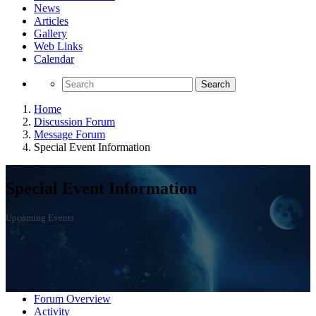
News
Articles
Gallery
Web Links
Calendar
Search
Home
Discussion Forum
Message Forum
Special Event Information
Special Event Information
Upcoming Events
Forum Overview
Activity