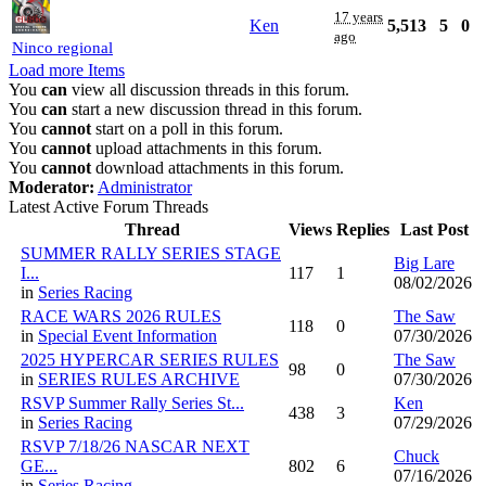
17 years
Ken
5,513
5
0
ago
Ninco regional
Load more Items
You
can
view all discussion threads in this forum.
You
can
start a new discussion thread in this forum.
You
cannot
start on a poll in this forum.
You
cannot
upload attachments in this forum.
You
cannot
download attachments in this forum.
Moderator:
Administrator
Latest Active Forum Threads
Thread
Views
Replies
Last Post
SUMMER RALLY SERIES STAGE
Big Lare
I...
117
1
08/02/2026
in
Series Racing
RACE WARS 2026 RULES
The Saw
118
0
in
Special Event Information
07/30/2026
2025 HYPERCAR SERIES RULES
The Saw
98
0
in
SERIES RULES ARCHIVE
07/30/2026
RSVP Summer Rally Series St...
Ken
438
3
in
Series Racing
07/29/2026
RSVP 7/18/26 NASCAR NEXT
Chuck
GE...
802
6
07/16/2026
in
Series Racing