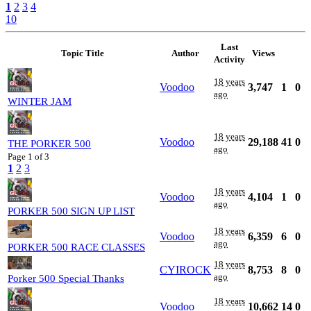
1
2
3
4
10
Last
Topic Title
Author
Views
Activity
18 years
Voodoo
3,747
1
0
ago
WINTER JAM
18 years
Voodoo
29,188
41
0
THE PORKER 500
ago
Page 1 of 3
1
2
3
18 years
Voodoo
4,104
1
0
ago
PORKER 500 SIGN UP LIST
18 years
Voodoo
6,359
6
0
ago
PORKER 500 RACE CLASSES
18 years
CYIROCK
8,753
8
0
ago
Porker 500 Special Thanks
18 years
Voodoo
10,662
14
0