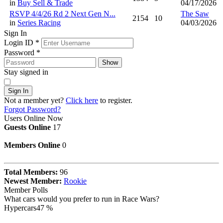
in
Buy Sell & Trade
04/17/2026
RSVP 4/4/26 Rd 2 Next Gen N...
The Saw
2154
10
in
Series Racing
04/03/2026
Sign In
Login ID
*
Password
*
Show
Stay signed in
Sign In
Not a member yet?
Click here
to register.
Forgot Password?
Users Online Now
Guests Online
17
Members Online
0
Total Members:
96
Newest Member:
Rookie
Member Polls
What cars would you prefer to run in Race Wars?
Hypercars
47 %