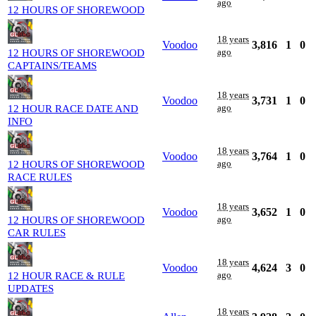
ago
12 HOURS OF SHOREWOOD
18 years
Voodoo
3,816
1
0
ago
12 HOURS OF SHOREWOOD
CAPTAINS/TEAMS
18 years
Voodoo
3,731
1
0
ago
12 HOUR RACE DATE AND
INFO
18 years
Voodoo
3,764
1
0
ago
12 HOURS OF SHOREWOOD
RACE RULES
18 years
Voodoo
3,652
1
0
ago
12 HOURS OF SHOREWOOD
CAR RULES
18 years
Voodoo
4,624
3
0
ago
12 HOUR RACE & RULE
UPDATES
18 years