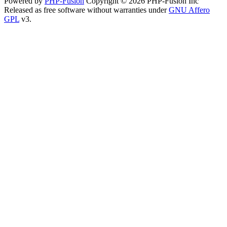
Powered by
PHP-Fusion
Copyright © 2026 PHP-Fusion Inc
Released as free software without warranties under
GNU Affero
GPL
v3.