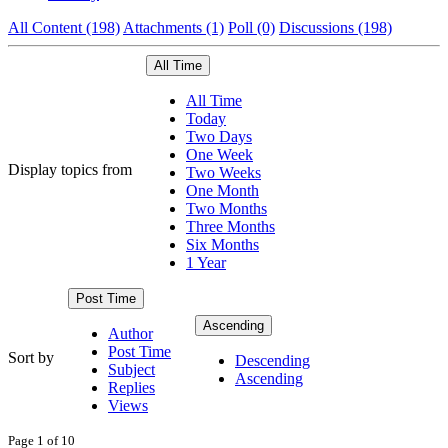
All Content (198)
Attachments (1)
Poll (0)
Discussions (198)
All Time
All Time
Today
Two Days
One Week
Display topics from
Two Weeks
One Month
Two Months
Three Months
Six Months
1 Year
Post Time
Ascending
Author
Post Time
Sort by
Descending
Subject
Ascending
Replies
Views
Page 1 of 10