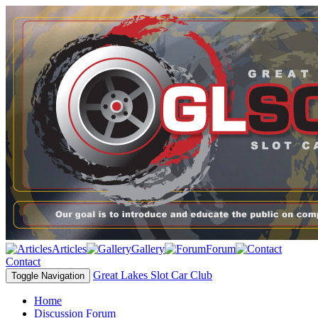
Articles
Gallery
Forum
Contact
Great Lakes Slot Car Club
Toggle Navigation
Home
Discussion Forum