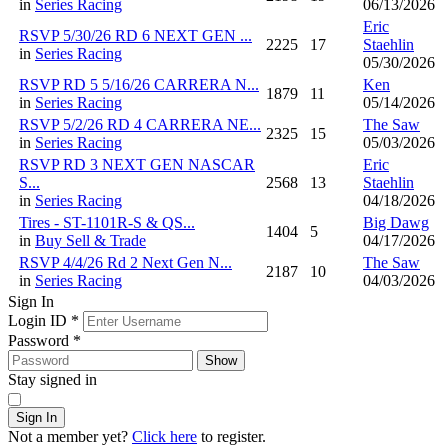
in
Series Racing
06/13/2026
Eric
RSVP 5/30/26 RD 6 NEXT GEN ...
2225
17
Staehlin
in
Series Racing
05/30/2026
RSVP RD 5 5/16/26 CARRERA N...
Ken
1879
11
in
Series Racing
05/14/2026
RSVP 5/2/26 RD 4 CARRERA NE...
The Saw
2325
15
in
Series Racing
05/03/2026
RSVP RD 3 NEXT GEN NASCAR
Eric
S...
2568
13
Staehlin
in
Series Racing
04/18/2026
Tires - ST-1101R-S & QS...
Big Dawg
1404
5
in
Buy Sell & Trade
04/17/2026
RSVP 4/4/26 Rd 2 Next Gen N...
The Saw
2187
10
in
Series Racing
04/03/2026
Sign In
Login ID
*
Password
*
Show
Stay signed in
Sign In
Not a member yet?
Click here
to register.