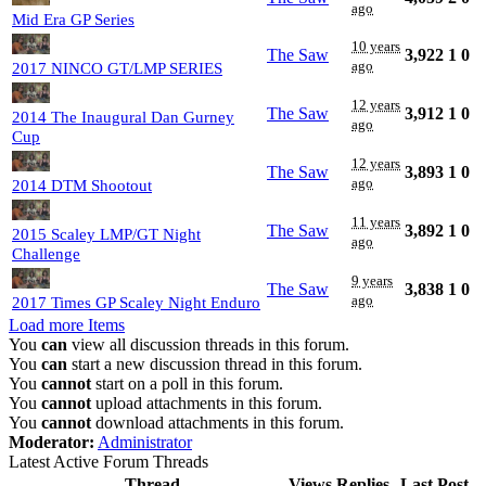
ago
Mid Era GP Series
10 years
The Saw
3,922
1
0
ago
2017 NINCO GT/LMP SERIES
12 years
The Saw
3,912
1
0
2014 The Inaugural Dan Gurney
ago
Cup
12 years
The Saw
3,893
1
0
ago
2014 DTM Shootout
11 years
The Saw
3,892
1
0
2015 Scaley LMP/GT Night
ago
Challenge
9 years
The Saw
3,838
1
0
ago
2017 Times GP Scaley Night Enduro
Load more Items
You
can
view all discussion threads in this forum.
You
can
start a new discussion thread in this forum.
You
cannot
start on a poll in this forum.
You
cannot
upload attachments in this forum.
You
cannot
download attachments in this forum.
Moderator:
Administrator
Latest Active Forum Threads
Thread
Views
Replies
Last Post