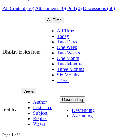
All Content (50)
Attachments (0)
Poll (0)
Discussions (50)
All Time
All Time
Today
Two Days
One Week
Display topics from
Two Weeks
One Month
Two Months
Three Months
Six Months
1 Year
Views
Descending
Author
Post Time
Sort by
Descending
Subject
Ascending
Replies
Views
Page 1 of 3