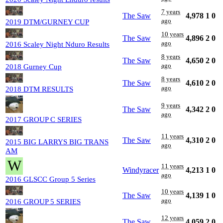
7 years
The Saw
4,978
1
0
ago
2019 DTM/GURNEY CUP
10 years
The Saw
4,896
2
0
ago
2016 Scaley Night Nduro Results
8 years
The Saw
4,650
2
0
ago
2018 Gurney Cup
8 years
The Saw
4,610
2
0
ago
2018 DTM RESULTS
9 years
The Saw
4,342
2
0
ago
2017 GROUP C SERIES
11 years
The Saw
4,310
2
0
2015 BIG LARRYS BIG TRANS
ago
AM
W
11 years
Windyracer
4,213
1
0
ago
2016 GLSCC Group 5 Series
10 years
The Saw
4,139
1
0
ago
2016 GROUP 5 SERIES
12 years
The Saw
4,059
2
0