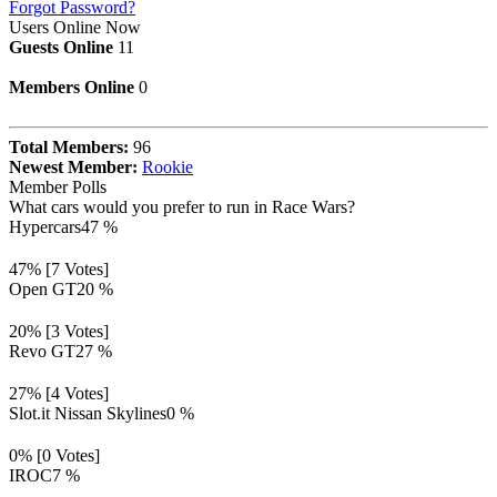
Forgot Password?
Users Online Now
Guests Online
11
Members Online
0
Total Members:
96
Newest Member:
Rookie
Member Polls
What cars would you prefer to run in Race Wars?
Hypercars
47 %
47% [7 Votes]
Open GT
20 %
20% [3 Votes]
Revo GT
27 %
27% [4 Votes]
Slot.it Nissan Skylines
0 %
0% [0 Votes]
IROC
7 %