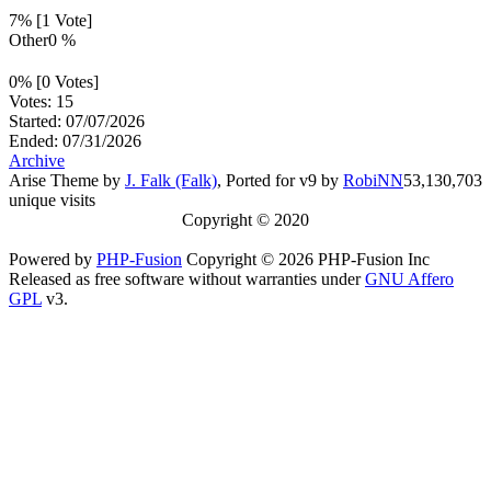
7% [1 Vote]
Other
0 %
0% [0 Votes]
Votes: 15
Started: 07/07/2026
Ended: 07/31/2026
Archive
Arise Theme by
J. Falk (Falk)
, Ported for v9 by
RobiNN
53,130,703
unique visits
Copyright © 2020
Powered by
PHP-Fusion
Copyright © 2026 PHP-Fusion Inc
Released as free software without warranties under
GNU Affero
GPL
v3.