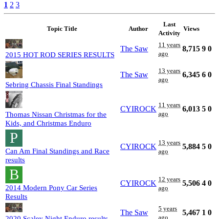
1
2
3
Last
Topic Title
Author
Views
Activity
11 years
The Saw
8,715
9
0
ago
2015 HOT ROD SERIES RESULTS
13 years
The Saw
6,345
6
0
ago
Sebring Chassis Final Standings
11 years
CYIROCK
6,013
5
0
ago
Thomas Nissan Christmas for the
Kids, and Christmas Enduro
P
13 years
CYIROCK
5,884
5
0
Can Am Final Standings and Race
ago
results
B
12 years
CYIROCK
5,506
4
0
2014 Modern Pony Car Series
ago
Results
5 years
The Saw
5,467
1
0
ago
2020 Scaley Night Enduro results