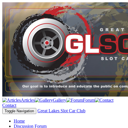
Articles
Gallery
Forum
Contact
Great Lakes Slot Car Club
Toggle Navigation
Home
Discussion Forum