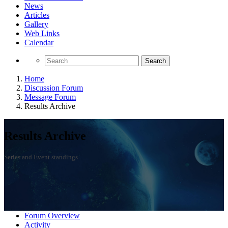
News
Articles
Gallery
Web Links
Calendar
Search
Home
Discussion Forum
Message Forum
Results Archive
Results Archive
Series and Event standings
Forum Overview
Activity