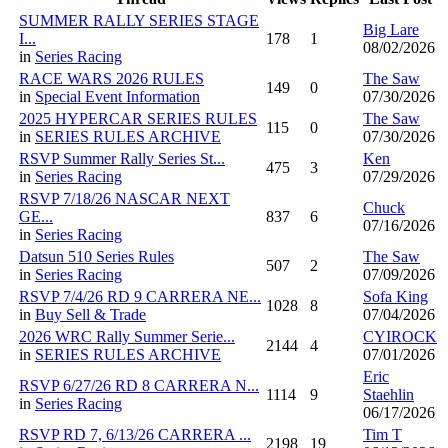
SUMMER RALLY SERIES STAGE
Big Lare
I...
178
1
08/02/2026
in
Series Racing
RACE WARS 2026 RULES
The Saw
149
0
in
Special Event Information
07/30/2026
2025 HYPERCAR SERIES RULES
The Saw
115
0
in
SERIES RULES ARCHIVE
07/30/2026
RSVP Summer Rally Series St...
Ken
475
3
in
Series Racing
07/29/2026
RSVP 7/18/26 NASCAR NEXT
Chuck
GE...
837
6
07/16/2026
in
Series Racing
Datsun 510 Series Rules
The Saw
507
2
in
Series Racing
07/09/2026
RSVP 7/4/26 RD 9 CARRERA NE...
Sofa King
1028
8
in
Buy Sell & Trade
07/04/2026
2026 WRC Rally Summer Serie...
CYIROCK
2144
4
in
SERIES RULES ARCHIVE
07/01/2026
Eric
RSVP 6/27/26 RD 8 CARRERA N...
1114
9
Staehlin
in
Series Racing
06/17/2026
RSVP RD 7, 6/13/26 CARRERA ...
Tim T
2198
19